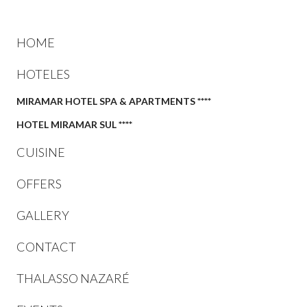
HOME
HOTELES
MIRAMAR HOTEL SPA & APARTMENTS ****
HOTEL MIRAMAR SUL ****
CUISINE
OFFERS
GALLERY
CONTACT
THALASSO NAZARÉ