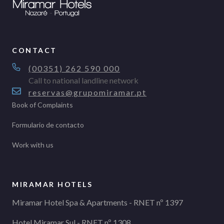
CONTACT
(00351) 262 590 000
Call to national landline network
reservas@grupomiramar.pt
Book of Complaints
Formulario de contacto
Work with us
MIRAMAR HOTELS
Miramar Hotel Spa & Apartments - RNET nº 1397
Hotel Miramar Sul - RNET nº 1308