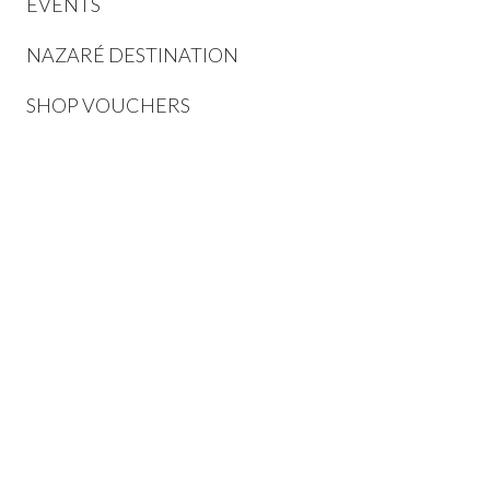
EVENTS
NAZARÉ DESTINATION
SHOP VOUCHERS