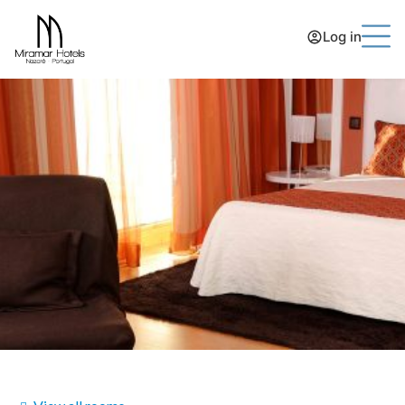
Log in