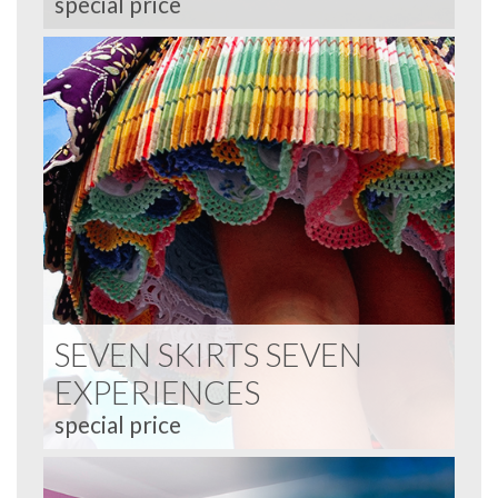
special price
SEVEN SKIRTS SEVEN
EXPERIENCES
special price