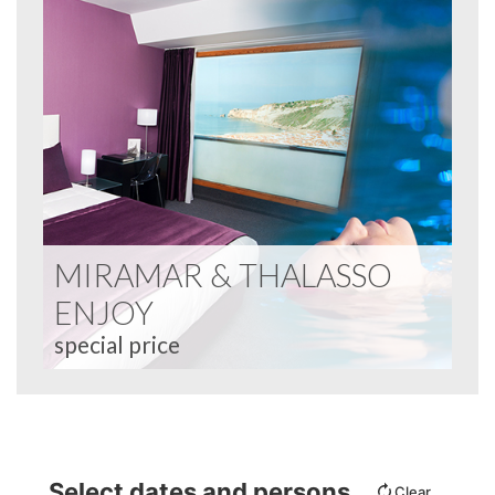
MIRAMAR & THALASSO
ENJOY
special price
Select dates and persons
Clear