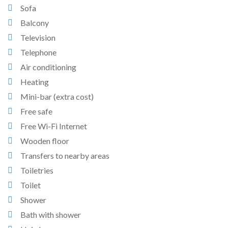
Sofa
Balcony
Television
Telephone
Air conditioning
Heating
Mini-bar (extra cost)
Free safe
Free Wi-Fi Internet
Wooden floor
Transfers to nearby areas
Toiletries
Toilet
Shower
Bath with shower