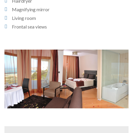
Hairdryer
Magnifying mirror
Living room
Frontal sea views