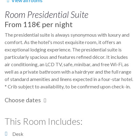
View all rooms
Room
Presidential Suite
From
118€
per night
The presidential suite is always synonymous with luxury and
comfort. As the hotel's most exquisite room, it offers an
exceptional lodging experience. The presidential suite is
particularly spacious and features refined décor. It includes
air conditioning, an LCD TV, safe, minibar, and free Wi-Fi, as
well as a private bathroom with a hairdryer and the full range
of standard amenities and linens expected in a four-star hotel.
* Crib subject to availability, to be confirmed upon check-in.
Choose dates
This Room Includes:
Desk