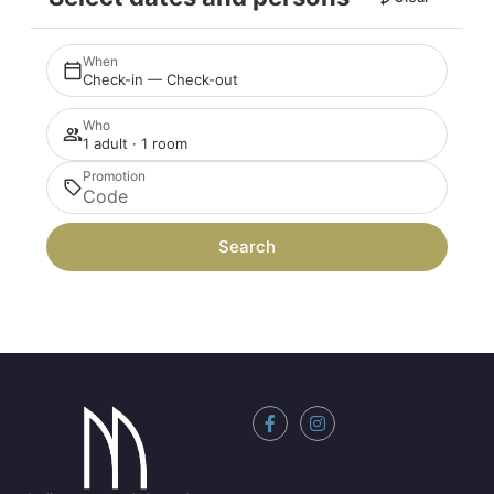
When
Check-in — Check-out
Who
1 adult · 1 room
Promotion
Search