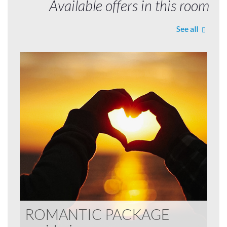
Available offers in this room
See all
ROMANTIC PACKAGE