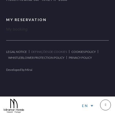
MY RESERVATION
My booking
LEGAL NOTICE
DEFINIÇÕES DE COOKIES
COOKIES POLICY
WHISTLEBLOWER PROTECTION POLICY
PRIVACY POLICY
Developed by
Mirai
EN