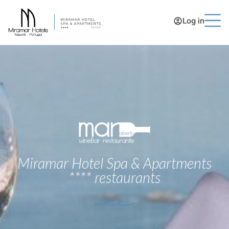
Log in
Miramar Hotel Spa & Apartments
**** restaurants