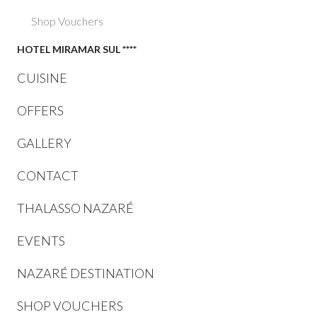
Shop Vouchers
HOTEL MIRAMAR SUL ****
CUISINE
OFFERS
GALLERY
CONTACT
THALASSO NAZARÉ
EVENTS
NAZARÉ DESTINATION
SHOP VOUCHERS