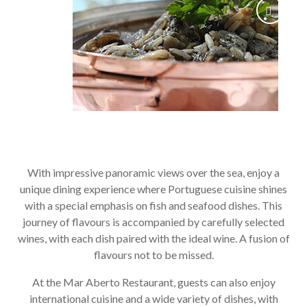
With impressive panoramic views over the sea, enjoy a
unique dining experience where Portuguese cuisine shines
with a special emphasis on fish and seafood dishes. This
journey of flavours is accompanied by carefully selected
wines, with each dish paired with the ideal wine. A fusion of
flavours not to be missed.
At the Mar Aberto Restaurant, guests can also enjoy
international cuisine and a wide variety of dishes, with