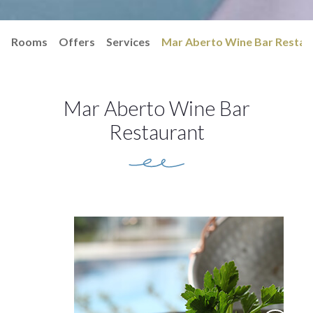
Rooms
Offers
Services
Mar Aberto Wine Bar Restau
Mar Aberto Wine Bar
Restaurant