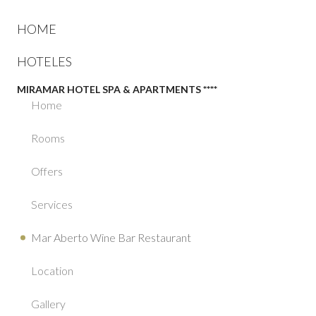
HOME
HOTELES
MIRAMAR HOTEL SPA & APARTMENTS ****
Home
Rooms
Offers
Services
Mar Aberto Wine Bar Restaurant
Location
Gallery