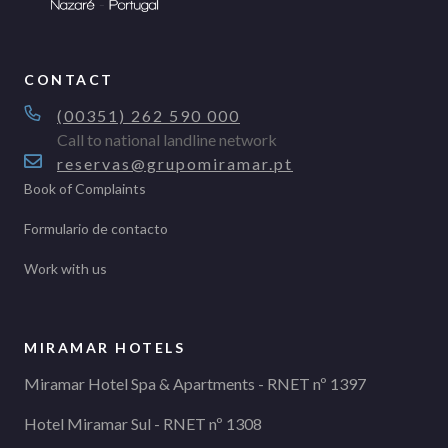
CONTACT
(00351) 262 590 000
Call to national landline network
reservas@grupomiramar.pt
Book of Complaints
Formulario de contacto
Work with us
MIRAMAR HOTELS
Miramar Hotel Spa & Apartments - RNET nº 1397
Hotel Miramar Sul - RNET nº 1308