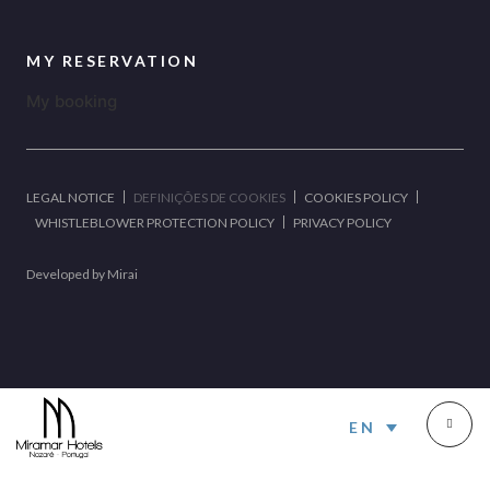
MY RESERVATION
My booking
LEGAL NOTICE
DEFINIÇÕES DE COOKIES
COOKIES POLICY
WHISTLEBLOWER PROTECTION POLICY
PRIVACY POLICY
Developed by
Mirai
EN