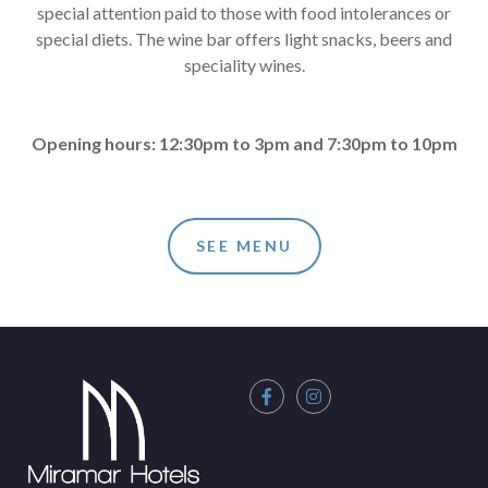
special attention paid to those with food intolerances or
special diets. The wine bar offers light snacks, beers and
speciality wines.
Opening hours: 12:30pm to 3pm and 7:30pm to 10pm
SEE MENU